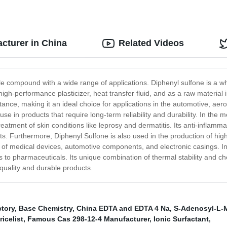
cturer in China
Related Videos
e compound with a wide range of applications. Diphenyl sulfone is a white
igh-performance plasticizer, heat transfer fluid, and as a raw material
stance, making it an ideal choice for applications in the automotive, aer
e in products that require long-term reliability and durability. In the me
treatment of skin conditions like leprosy and dermatitis. Its anti-inflamm
ts. Furthermore, Diphenyl Sulfone is also used in the production of hi
ng of medical devices, automotive components, and electronic casings. 
 to pharmaceuticals. Its unique combination of thermal stability and ch
-quality and durable products.
tory
,
Base Chemistry
,
China EDTA and EDTA 4 Na
,
S-Adenosyl-L-
icelist
,
Famous Cas 298-12-4 Manufacturer
,
Ionic Surfactant
,