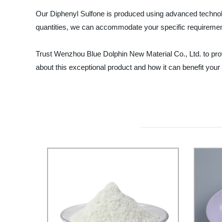
Our Diphenyl Sulfone is produced using advanced technolo
quantities, we can accommodate your specific requirement
Trust Wenzhou Blue Dolphin New Material Co., Ltd. to prov
about this exceptional product and how it can benefit your