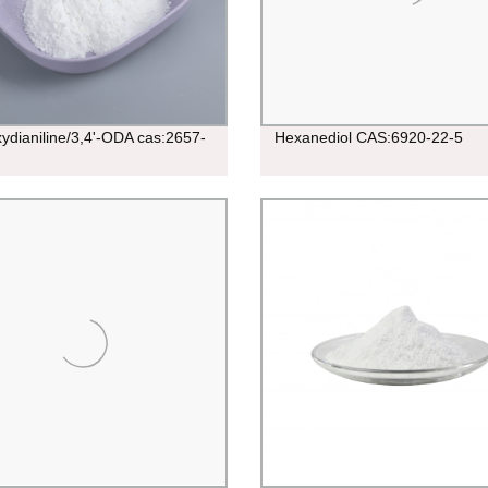
xydianiline/3,4'-ODA cas:2657-
Hexanediol CAS:6920-22-5