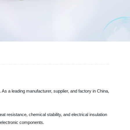
 As a leading manufacturer, supplier, and factory in China,
t resistance, chemical stability, and electrical insulation
d electronic components.