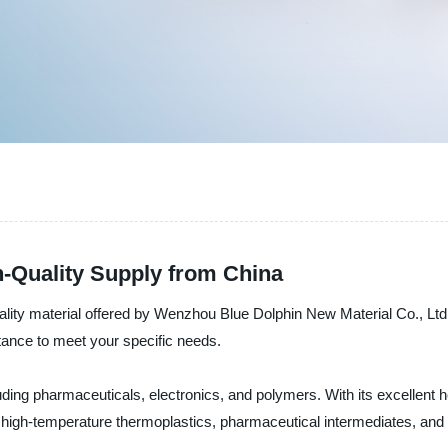
h-Quality Supply from China
uality material offered by Wenzhou Blue Dolphin New Material Co., Ltd.
stance to meet your specific needs.
uding pharmaceuticals, electronics, and polymers. With its excellent hea
 as high-temperature thermoplastics, pharmaceutical intermediates, an