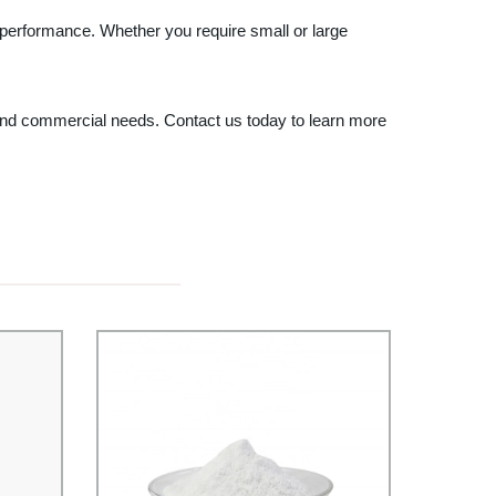
 performance. Whether you require small or large
l and commercial needs. Contact us today to learn more