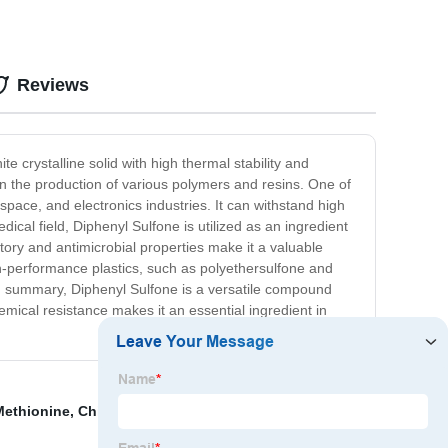
Reviews
 crystalline solid with high thermal stability and
 in the production of various polymers and resins. One of
ospace, and electronics industries. It can withstand high
dical field, Diphenyl Sulfone is utilized as an ingredient
atory and antimicrobial properties make it a valuable
gh-performance plastics, such as polyethersulfone and
In summary, Diphenyl Sulfone is a versatile compound
emical resistance makes it an essential ingredient in
Methionine
,
China Ameo/Aptms and Silane
,