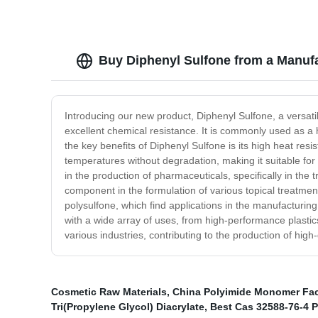
Buy Diphenyl Sulfone from a Manufa
Introducing our new product, Diphenyl Sulfone, a versatil
excellent chemical resistance. It is commonly used as a h
the key benefits of Diphenyl Sulfone is its high heat resi
temperatures without degradation, making it suitable for us
in the production of pharmaceuticals, specifically in the 
component in the formulation of various topical treatmen
polysulfone, which find applications in the manufacturi
with a wide array of uses, from high-performance plastics
various industries, contributing to the production of high
Cosmetic Raw Materials
,
China Polyimide Monomer Fac
Tri(Propylene Glycol) Diacrylate
,
Best Cas 32588-76-4 Pr