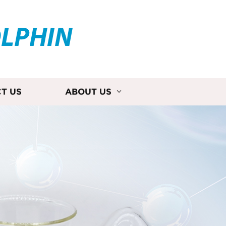
OLPHIN
T US
ABOUT US