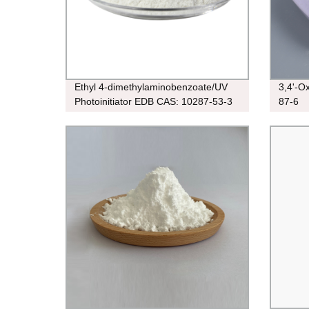
Ethyl 4-dimethylaminobenzoate/UV
3,4'-O
Photoinitiator EDB CAS: 10287-53-3
87-6