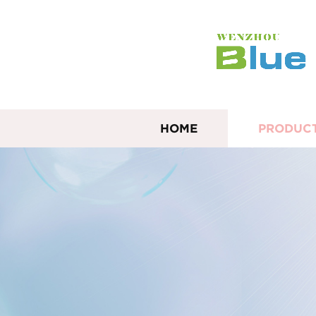
HOME
PRODUC