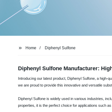
Home
Diphenyl Sulfone
Diphenyl Sulfone Manufacturer: Hig
Introducing our latest product, Diphenyl Sulfone, a high-q
we are proud to provide this innovative and versatile sub
Diphenyl Sulfone is widely used in various industries, incl
properties, it is the perfect choice for applications such