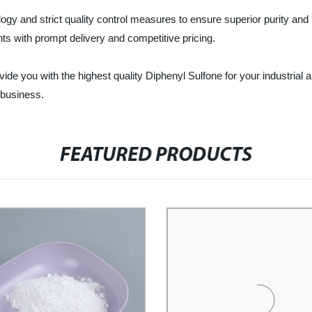
gy and strict quality control measures to ensure superior purity and
s with prompt delivery and competitive pricing.
ide you with the highest quality Diphenyl Sulfone for your industria
 business.
FEATURED PRODUCTS