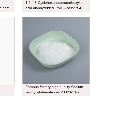
1,2,4,5-Cyclohexanetetracarboxylic
h best
acid dianhydride/HPMDA cas:2754-
41-8
Famous factory high quality Sodium
lauroyl glutamate cas 29923-31-7