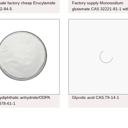
ale factory cheap Erucylamide
Factory supply Monosodium
2-84-5
glutamate CAS 32221-81-1 wit
price in stock
xydiphthalic anhydride/ODPA
Glycolic acid CAS:79-14-1
478-61-1