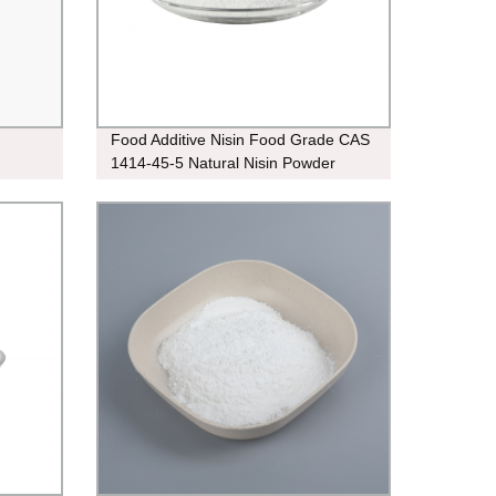
Food Additive Nisin Food Grade CAS
1414-45-5 Natural Nisin Powder