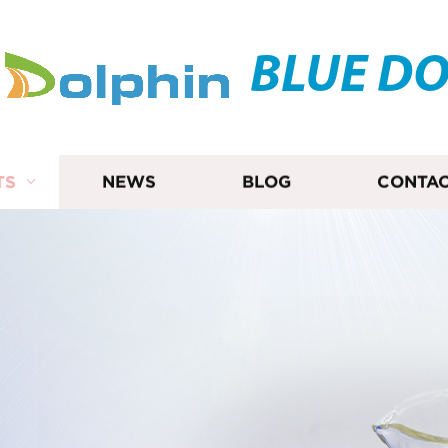
BLUE D
TS
NEWS
BLOG
CONTAC