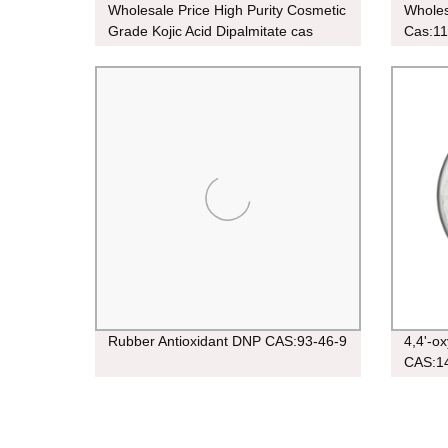
Wholesale Price High Purity Cosmetic
Wholes
Grade Kojic Acid Dipalmitate cas
Cas:11
79725-98-7 Powder For Skin
Whitening
Rubber Antioxidant DNP CAS:93-46-9
4,4'-o
CAS:1