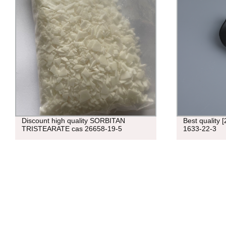
Discount high quality SORBITAN
Best quality 
TRISTEARATE cas 26658-19-5
1633-22-3