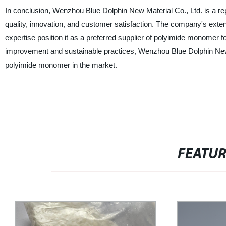
In conclusion, Wenzhou Blue Dolphin New Material Co., Ltd. is a r
quality, innovation, and customer satisfaction. The company's exten
expertise position it as a preferred supplier of polyimide monomer fo
improvement and sustainable practices, Wenzhou Blue Dolphin New M
polyimide monomer in the market.
FEATU