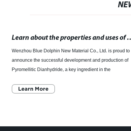
NE
Learn about the properties and uses
Wenzhou Blue Dolphin New Material Co., Ltd. is proud to
announce the successful development and production of
Pyromellitic Dianhydride, a key ingredient in the
manufacturing of specialty chemicals. As
Learn More