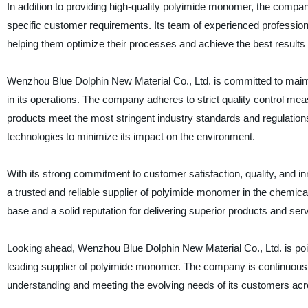
In addition to providing high-quality polyimide monomer, the compan
specific customer requirements. Its team of experienced profession
helping them optimize their processes and achieve the best result
Wenzhou Blue Dolphin New Material Co., Ltd. is committed to maintai
in its operations. The company adheres to strict quality control m
products meet the most stringent industry standards and regulations.
technologies to minimize its impact on the environment.
With its strong commitment to customer satisfaction, quality, and i
a trusted and reliable supplier of polyimide monomer in the chemica
base and a solid reputation for delivering superior products and ser
Looking ahead, Wenzhou Blue Dolphin New Material Co., Ltd. is pois
leading supplier of polyimide monomer. The company is continuously 
understanding and meeting the evolving needs of its customers acros