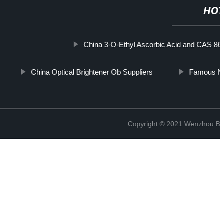
HO
China 3-O-Ethyl Ascorbic Acid and CAS 8
China Optical Brightener Ob Suppliers
Famous N
Copyright © 2021 Wenzhou Bl