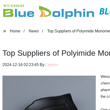
BL
Home
News
Top Suppliers of Polyimide Monome
Top Suppliers of Polyimide M
2024-12-16 02:23:45 By :
admin
Wenzh
chemi
pharm
the c
One o