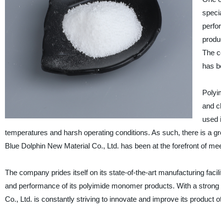
speci
perfor
produ
The c
has b
Polyi
and c
used 
temperatures and harsh operating conditions. As such, there is a 
Blue Dolphin New Material Co., Ltd. has been at the forefront of me
The company prides itself on its state-of-the-art manufacturing faci
and performance of its polyimide monomer products. With a stro
Co., Ltd. is constantly striving to innovate and improve its product o