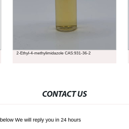
2-Ethyl-4-methylimidazole CAS:931-36-2
CONTACT US
m below We will reply you in 24 hours