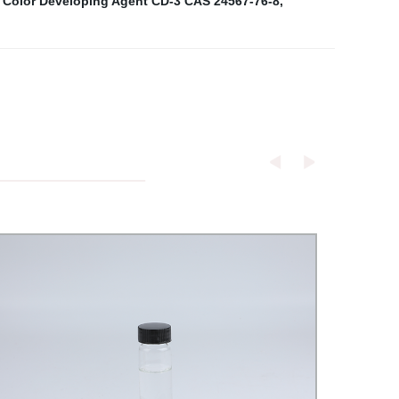
 Color Developing Agent CD-3 CAS 24567-76-8
,