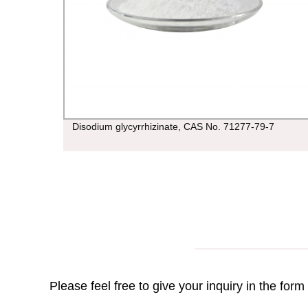
Disodium glycyrrhizinate, CAS No. 71277-79-7
Please feel free to give your inquiry in the for