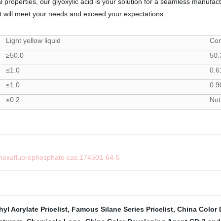
al properties, our glyoxylic acid is your solution for a seamless manuf
at will meet your needs and exceed your expectations.
Light yellow liquid
Co
≥50.0
50.
≤1.0
0.6
≤1.0
0.9
≤0.2
Not
m hexafluorophosphate cas:174501-64-5
l Acrylate Pricelist
,
Famous Silane Series Pricelist
,
China Color 