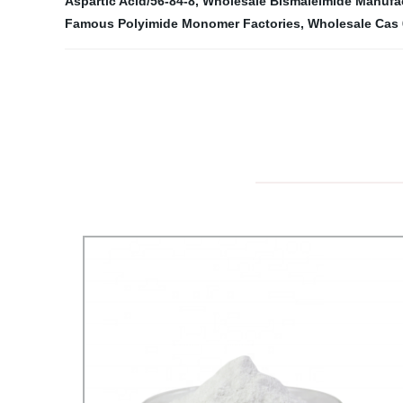
Aspartic Acid/56-84-8
,
Wholesale Bismaleimide Manufa
Famous Polyimide Monomer Factories
,
Wholesale Cas 