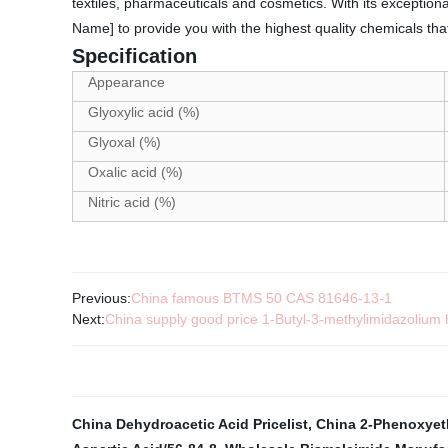
textiles, pharmaceuticals and cosmetics. With its exception
Name] to provide you with the highest quality chemicals th
Specification
Appearance
Glyoxylic acid (%)
Glyoxal (%)
Oxalic acid (%)
Nitric acid (%)
Previous:
China famous BTMS 50 CAS 81646-13-1
Next:
China supply good price 1-Butyl-3-methylimidazoliu
China Dehydroacetic Acid Pricelist
,
China 2-Phenoxyethy