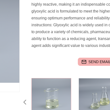
highly reactive, making it an indispensable c
glyoxylic acid is formulated to meet the highes
ensuring optimum performance and reliability 
instructions: Glyoxylic acid is widely used i
to produce a variety of chemicals, pharmaceu
ability to function as a reducing agent, trans
agent adds significant value to various indust
SEND EMAIL