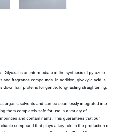
s. Glyoxal is an intermediate in the synthesis of pyrazole
ds and fragrance compounds. In addition, glyoxylic acid is
ks down hair proteins for gentle, long-lasting straightening.
ous organic solvents and can be seamlessly integrated into
ng them completely safe for use in a variety of
r impurities and contaminants. This guarantees that our
reliable compound that plays a key role in the production of