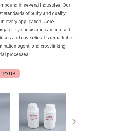
ompound in several industries. Our
t standards of purity and quality,
in every application. Core
n organic synthesis and can be used
ticals and cosmetics. Its remarkable
amination agent, and crosslinking
rial processes.
 TO US