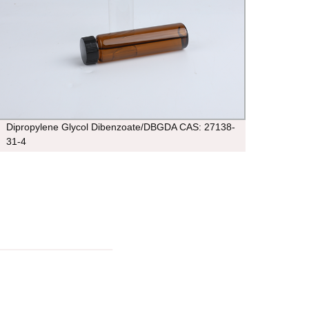
Dipropylene Glycol Dibenzoate/DBGDA CAS: 27138-
cas 1
31-4