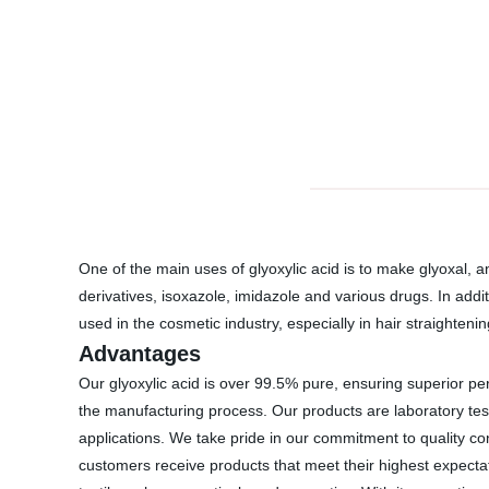
One of the main uses of glyoxylic acid is to make glyoxal, a
derivatives, isoxazole, imidazole and various drugs. In addi
used in the cosmetic industry, especially in hair straightenin
Advantages
Our glyoxylic acid is over 99.5% pure, ensuring superior pe
the manufacturing process. Our products are laboratory tes
applications. We take pride in our commitment to quality con
customers receive products that meet their highest expectat