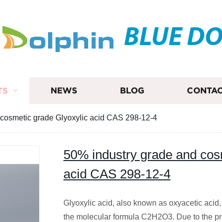
BLUE D
TS
NEWS
BLOG
CONTAC
 cosmetic grade Glyoxylic acid CAS 298-12-4
50% industry grade and cos
acid CAS 298-12-4
Glyoxylic acid, also known as oxyacetic acid, 
the molecular formula C2H2O3. Due to the pre