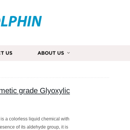
OLPHIN
T US
ABOUT US
metic grade Glyoxylic
is a colorless liquid chemical with
sence of its aldehyde group, it is