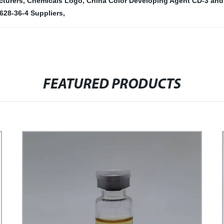
cturers
,
Chemicals Logo
,
China Color Developing Agent CD-3 and
628-36-4 Suppliers
,
FEATURED PRODUCTS