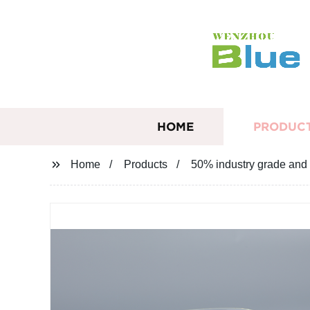
HOME
PRODUC
Home
Products
50% industry grade and