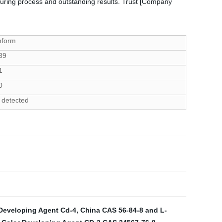
acturing process and outstanding results. Trust [Company
nform
39
1
0
 detected
Developing Agent Cd-4
,
China CAS 56-84-8 and L-