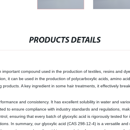
PRODUCTS DETAILS
n important compound used in the production of textiles, resins and dye
tion, it can be used in the production of polycarboxylic acids, amino aci
g products. A key ingredient in some hair treatments, it effectively brea
rformance and consistency. It has excellent solubility in water and vari
ted to ensure compliance with industry standards and regulations, maki
trol, ensuring that every batch of glyoxylic acid is rigorously tested fo
ions. In summary, our glyoxylic acid (CAS 298-12-4) is a versatile and 