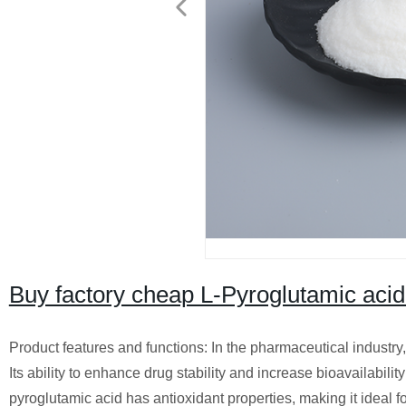
Buy factory cheap L-Pyroglutamic aci
Product features and functions: In the pharmaceutical industry, i
Its ability to enhance drug stability and increase bioavailabili
pyroglutamic acid has antioxidant properties, making it ideal fo