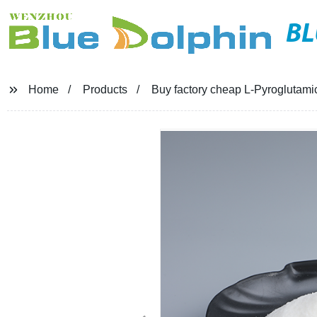
BL
Home
Products
Buy factory cheap L-Pyroglutami