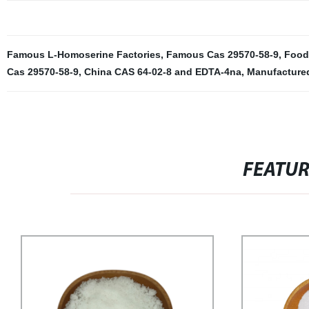
Famous L-Homoserine Factories
,
Famous Cas 29570-58-9
,
Food
Cas 29570-58-9
,
China CAS 64-02-8 and EDTA-4na
,
Manufacture
FEATU