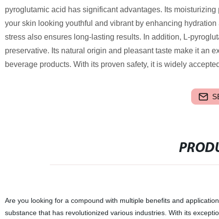
pyroglutamic acid has significant advantages. Its moisturizing p
your skin looking youthful and vibrant by enhancing hydration 
stress also ensures long-lasting results. In addition, L-pyrogl
preservative. Its natural origin and pleasant taste make it an 
beverage products. With its proven safety, it is widely accept
S
PRODU
Are you looking for a compound with multiple benefits and applicatio
substance that has revolutionized various industries. With its excepti