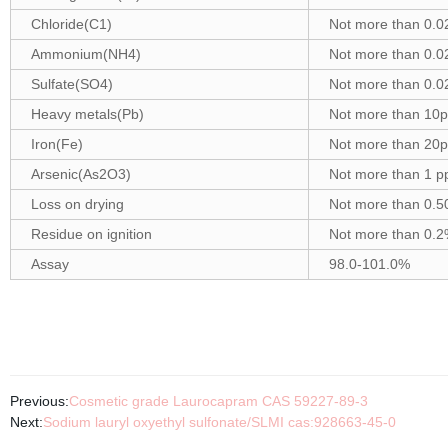
Chloride(C1)
Not more than 0.
Ammonium(NH4)
Not more than 0.
Sulfate(SO4)
Not more than 0.
Heavy metals(Pb)
Not more than 10
Iron(Fe)
Not more than 20
Arsenic(As2O3)
Not more than 1 
Loss on drying
Not more than 0.
Residue on ignition
Not more than 0.
Assay
98.0-101.0%
Previous:
Cosmetic grade Laurocapram CAS 59227-89-3
Next:
Sodium lauryl oxyethyl sulfonate/SLMI cas:928663-45-0