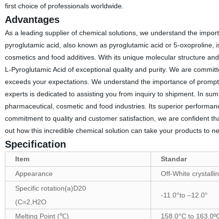
first choice of professionals worldwide.
Advantages
As a leading supplier of chemical solutions, we understand the import
pyroglutamic acid, also known as pyroglutamic acid or 5-oxoproline, is
cosmetics and food additives. With its unique molecular structure and e
L-Pyroglutamic Acid of exceptional quality and purity. We are committ
exceeds your expectations. We understand the importance of prompt d
experts is dedicated to assisting you from inquiry to shipment. In su
pharmaceutical, cosmetic and food industries. Its superior performance
commitment to quality and customer satisfaction, we are confident tha
out how this incredible chemical solution can take your products to n
Specification
Item
Standar
Appearance
Off-White crystall
Specific rotation(a)D20
-11.0°to –12.0°
(C=2,H2O
Melting Point (℃)
158.0°C to 163.0º