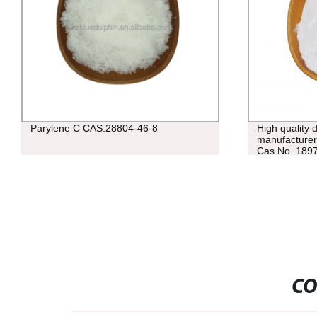
Parylene C CAS:28804-46-8
High quality 
manufacturers
Cas No. 189
CO