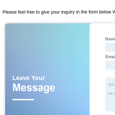
Please feel free to give your inquiry in the form below 