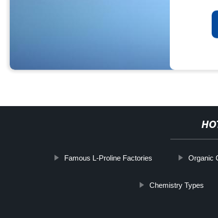
HO
Famous L-Proline Factories
Organic 
Chemistry Types