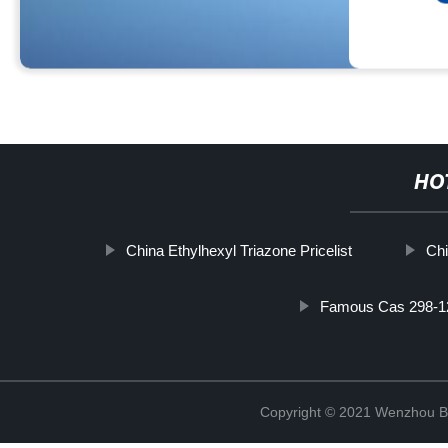
HO
China Ethylhexyl Triazone Pricelist
Chi
Famous Cas 298-1
Copyright © 2021 Wenzhou Bl