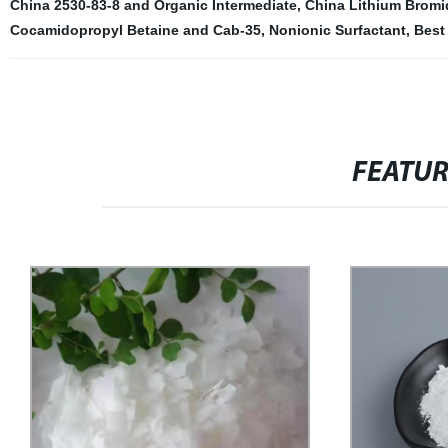
China 2530-83-8 and Organic Intermediate
,
China Lithium Bromi
Cocamidopropyl Betaine and Cab-35
,
Nonionic Surfactant
,
Best 
FEATU