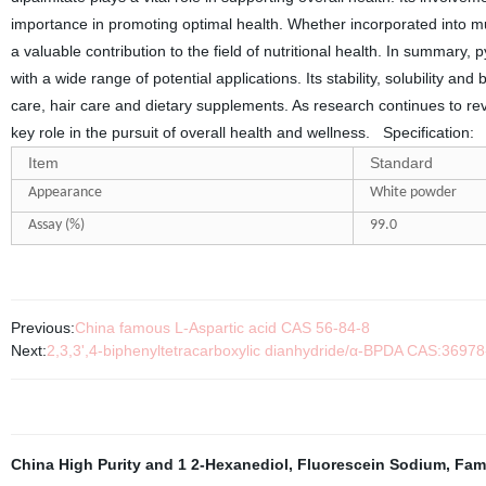
importance in promoting optimal health. Whether incorporated into m
a valuable contribution to the field of nutritional health. In summar
with a wide range of potential applications. Its stability, solubility an
care, hair care and dietary supplements. As research continues to revea
key role in the pursuit of overall health and wellness.
Specification:
Item
Standard
Appearance
White powder
Assay (%)
99.
0
Previous:
China famous L-Aspartic acid CAS 56-84-8
Next:
2,3,3',4-biphenyltetracarboxylic dianhydride/α-BPDA CAS:36978
China High Purity and 1 2-Hexanediol
,
Fluorescein Sodium
,
Fam