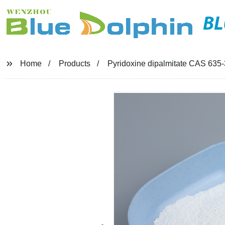
BL
Home
Products
Pyridoxine dipalmitate CAS 635-