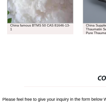
China Supplier Bulk 53850-34-3
Top quality 
Thaumatin Sweetener Powder 98%
6556-12-3 wit
Pure Thaumatin
CO
Please feel free to give your inquiry in the form below 