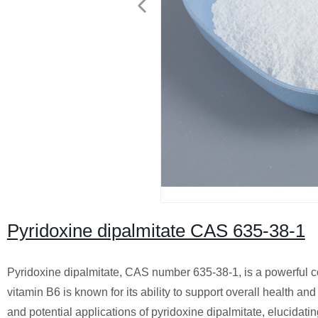
Pyridoxine dipalmitate CAS 635-38-1
Pyridoxine dipalmitate, CAS number 635-38-1, is a powerful co
vitamin B6 is known for its ability to support overall health an
and potential applications of pyridoxine dipalmitate, elucidati