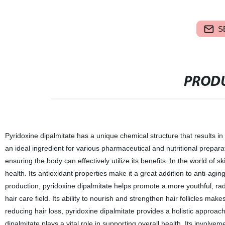
S
PRODU
Pyridoxine dipalmitate has a unique chemical structure that results in 
an ideal ingredient for various pharmaceutical and nutritional preparatio
ensuring the body can effectively utilize its benefits. In the world of sk
health. Its antioxidant properties make it a great addition to anti-agi
production, pyridoxine dipalmitate helps promote a more youthful, rad
hair care field. Its ability to nourish and strengthen hair follicles ma
reducing hair loss, pyridoxine dipalmitate provides a holistic approac
dipalmitate plays a vital role in supporting overall health. Its invol