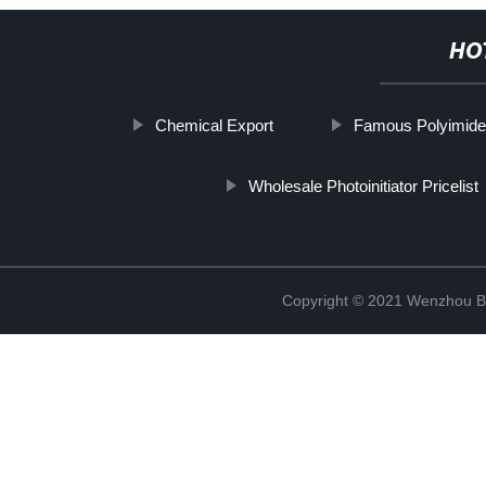
HO
Chemical Export
Famous Polyimide
Wholesale Photoinitiator Pricelist
Copyright © 2021 Wenzhou Bl