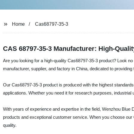
Home
Cas68797-35-3
CAS 68797-35-3 Manufacturer: High-Qualit
Are you looking for a high-quality Cas68797-35-3 product? Look no
manufacturer, supplier, and factory in China, dedicated to providing 
Our Cas68797-35-3 product is produced with the highest standards of q
applications. Whether you need it for research purposes, industrial
With years of experience and expertise in the field, Wenzhou Blue D
products and exceptional customer service. When you choose our C
quality.