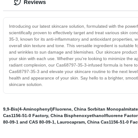
Reviews
Introducing our latest skincare solution, formulated with the pow
scientifically proven to effectively target and treat various skin 
35-3, known for its anti-inflammatory and antioxidant properties, 
overall skin texture and tone. This versatile ingredient is suitable 
and wrinkles to sun damage and blemishes. Our skincare product h
your skin with each use. Whether you're looking to minimize the a
radiant complexion, our Cas68797-35-3-infused formula is here to 
Cas68797-35-3 and elevate your skincare routine to the next level.
health and appearance of your skin. Say hello to a brighter, smo
skincare solution.
9,9-Bis(4-Aminophenyl)Fluorene
,
China Sorbitan Monopalmitate
Cas1156-51-0 Factory
,
China Bisphenoxyethanolfluorene Factor
80-09-1 and CAS 80-09-1
,
Laurocapram
,
China Cas1156-51-0 Fac