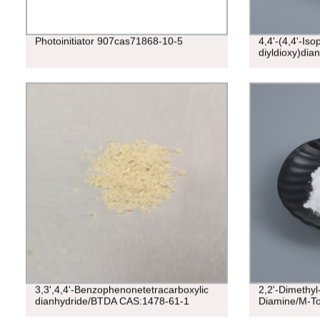
Photoinitiator 907cas71868-10-5
4,4'-(4,4'-Iso
diyldioxy)dia
3,3',4,4'-Benzophenonetetracarboxylic
2,2'-Dimethyl-
dianhydride/BTDA CAS:1478-61-1
Diamine/M-To