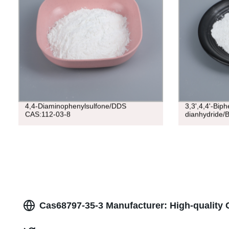
4,4-Diaminophenylsulfone/DDS
3,3',4,4'-Biph
CAS:112-03-8
dianhydride/
Cas68797-35-3 Manufacturer: High-quality