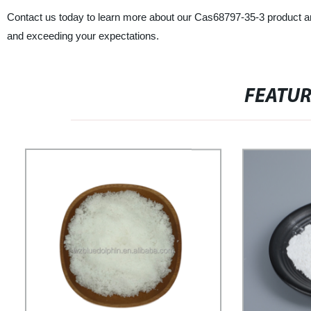
Contact us today to learn more about our Cas68797-35-3 product a
and exceeding your expectations.
FEATU