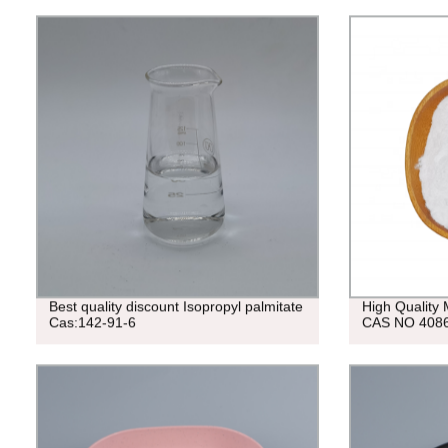
Best quality discount Isopropyl palmitate
High Qualit
Cas:142-91-6
CAS NO 4086