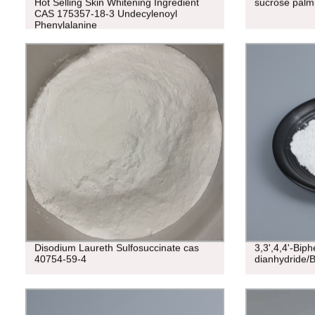
Hot Selling Skin Whitening Ingredient
sucrose palm
CAS 175357-18-3 Undecylenoyl
Phenylalanine
Disodium Laureth Sulfosuccinate cas
3,3',4,4'-Biph
40754-59-4
dianhydride/