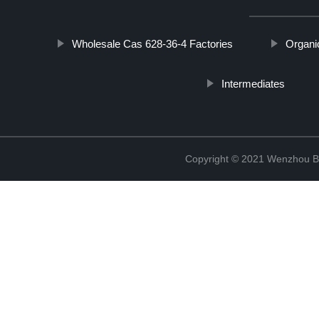
Wholesale Cas 628-36-4 Factories
Organi
Intermediates
Copyright © 2021 Wenzhou Bl