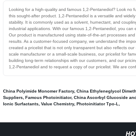
Looking for a high-quality and famous 1,2-Pentanediol? Look no fur
this sought-after product. 1,2-Pentanediol is a versatile and widely
stability. It is commonly used as a solvent, humectant, and coupli
industrial applications. With our famous 1,2-Pentanediol, you can e
Our product is manufactured using state-of-the-art processes and 
results. As a customer-focused company, we understand the import
created a pricelist that is not only transparent but also reflects 
scale manufacturer or a small-scale business, our pricelist for f
building long-term relationships with our customers, and our pric
1,2-Pentanediol and to request a copy of our pricelist. We are conf
China Polyimide Monomer Factory
,
China Ethyleneglycol Dimet
Suppliers
,
Famous Photoinitiator
,
China Ascorbyl Glucoside an
Ionic Surfactants
,
Value Chemistry
,
Photoinitiator Tpo-L
,
HO