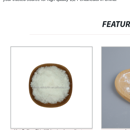
FEATU