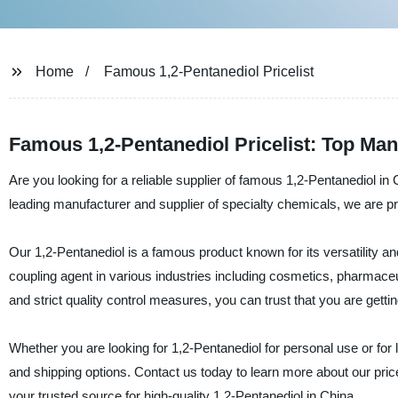
Home
Famous 1,2-Pentanediol Pricelist
Famous 1,2-Pentanediol Pricelist: Top Man
Are you looking for a reliable supplier of famous 1,2-Pentanediol i
leading manufacturer and supplier of specialty chemicals, we are prou
Our 1,2-Pentanediol is a famous product known for its versatility a
coupling agent in various industries including cosmetics, pharmaceuti
and strict quality control measures, you can trust that you are getti
Whether you are looking for 1,2-Pentanediol for personal use or fo
and shipping options. Contact us today to learn more about our pric
your trusted source for high-quality 1,2-Pentanediol in China.