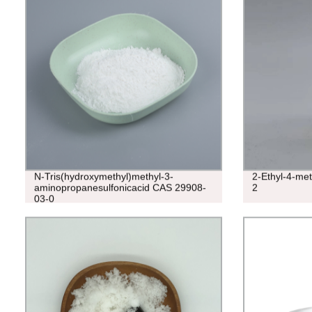
N-Tris(hydroxymethyl)methyl-3-
2-Ethyl-4-me
aminopropanesulfonicacid CAS 29908-
2
03-0