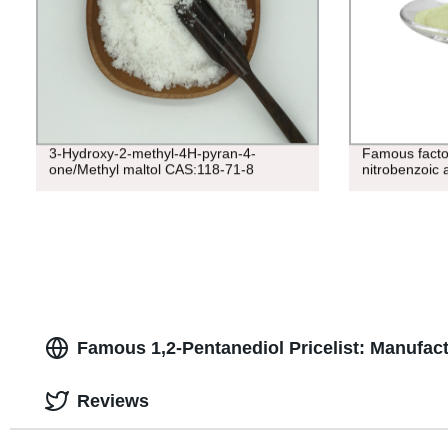
3-Hydroxy-2-methyl-4H-pyran-4-
Famous factor
one/Methyl maltol CAS:118-71-8
nitrobenzoic 
Famous 1,2-Pentanediol Pricelist: Manufact
Reviews