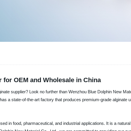
r for OEM and Wholesale in China
ginate supplier? Look no further than Wenzhou Blue Dolphin New Mater
has a state-of-the-art factory that produces premium-grade alginate u
sed in food, pharmaceutical, and industrial applications. It is a natural 