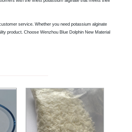
omers with the finest potassium alginate that meets their
al customer service. Whether you need potassium alginate
 quality product. Choose Wenzhou Blue Dolphin New Material