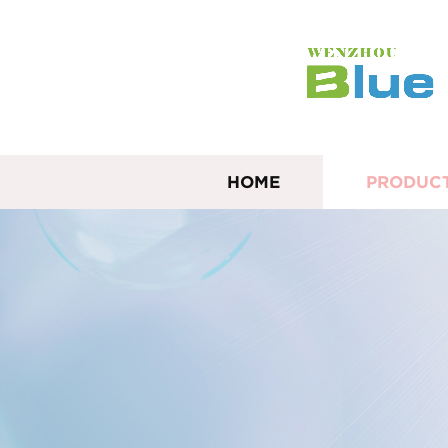
HOME
PRODUC