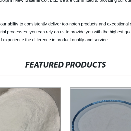
lphin New Material Co., Ltd., we are committed to providing our cust
 our ability to consistently deliver top-notch products and exception
strial processes, you can rely on us to provide you with the highest
d experience the difference in product quality and service.
FEATURED PRODUCTS