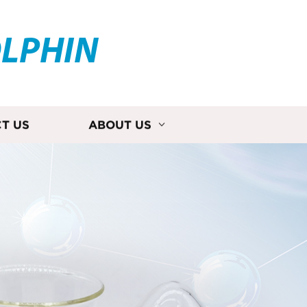
OLPHIN
T US
ABOUT US