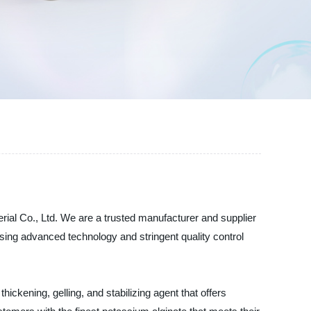
ial Co., Ltd. We are a trusted manufacturer and supplier
sing advanced technology and stringent quality control
thickening, gelling, and stabilizing agent that offers