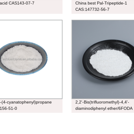
 acid CAS143-07-7
China best Pal-Tripeptide-1
CAS:147732-56-7
s-(4-cyanatophenyl)propane
2,2'-Bis(trifluoromethyl)-4,4'-
156-51-0
diaminodiphenyl ether/6FODA
cas:344-48-9