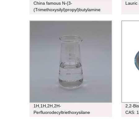
China famous N-(3-
Lauric
(Trimethoxysilyl)propyl)butylamine
CAS 31024-56-3
1H,1H,2H,2H-
2,2-Bi
Perfluorodecyltriethoxysilane
CAS: 1
CAS:101947-16-4