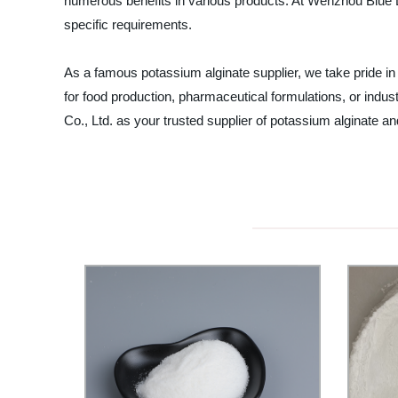
numerous benefits in various products. At Wenzhou Blue Do
specific requirements.
As a famous potassium alginate supplier, we take pride in
for food production, pharmaceutical formulations, or indu
Co., Ltd. as your trusted supplier of potassium alginate an