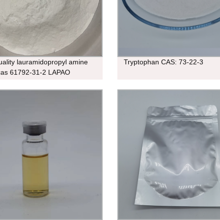
uality lauramidopropyl amine
Tryptophan CAS: 73-22-3
cas 61792-31-2 LAPAO