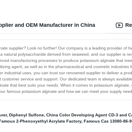
plier and OEM Manufacturer in China
Re
nate supplier? Look no further! Our company is a leading provider of hi
s a natural polysaccharide derived from seaweed, and our supplier is ren
vanced manufacturing processes to produce potassium alginate that mee
bilizing agent, as well as in the pharmaceutical and cosmetic industries
er industrial uses, you can trust our renowned supplier to deliver a pro
ent customer service and support. Our dedicated team is always availa
inate that best suits your needs. When it comes to potassium alginate,
t our famous potassium alginate and how we can meet your supply need
urer
,
Diphenyl Sulfone
,
China Color Developing Agent CD-3 and C
Famous 2-Phenoxyethyl Acrylate Factory
,
Famous Cas 13080-86-9