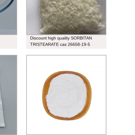
Discount high quality SORBITAN
TRISTEARATE cas 26658-19-5