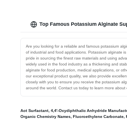
Top Famous Potassium Alginate Sup
Are you looking for a reliable and famous potassium algi
of industrial and food applications. Potassium alginate i
pride in sourcing the finest raw materials and using ad
widely used in the food industry as a thickening and sta
alginate for food production, medical applications, or oth
our exceptional product quality, we also provide excell
closely with you to ensure you receive the potassium alg
around the world. Contact us today to learn more abou
Aot Surfactant
,
4,4'-Oxydiphthalic Anhydride Manufact
Organic Chemistry Names
,
Fluoroethylene Carbonate
,