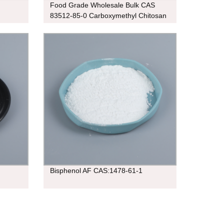
Food Grade Wholesale Bulk CAS
83512-85-0 Carboxymethyl Chitosan
95%
Bisphenol AF CAS:1478-61-1