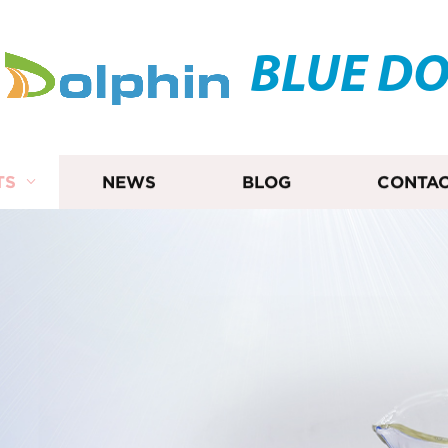
BLUE D
TS
NEWS
BLOG
CONTAC