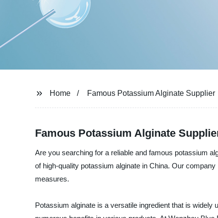
Home
Famous Potassium Alginate Supplier
Famous Potassium Alginate Supplie
Are you searching for a reliable and famous potassium al
of high-quality potassium alginate in China. Our company 
measures.
Potassium alginate is a versatile ingredient that is widely u