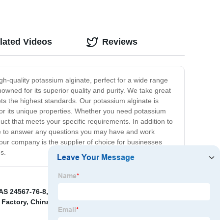
lated Videos
Reviews
gh-quality potassium alginate, perfect for a wide range
owned for its superior quality and purity. We take great
ts the highest standards. Our potassium alginate is
 for its unique properties. Whether you need potassium
duct that meets your specific requirements. In addition to
ble to answer any questions you may have and work
 our company is the supplier of choice for businesses
s.
AS 24567-76-8
,
China CD4 Developer and 25646-77-9
,
 Factory
,
China Photoinitiator 819 Pricelist
,