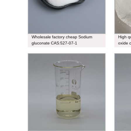
Wholesale factory cheap Sodium
High q
gluconate CAS:527-07-1
oxide 