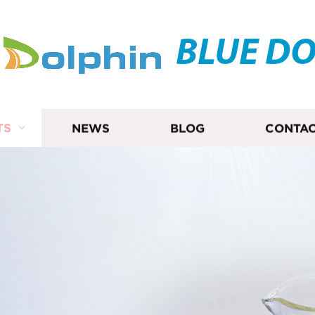
BLUE D
TS
NEWS
BLOG
CONTAC