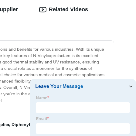
upplier
Related Videos
ns and benefits for various industries. With its unique
e key features of N-Vinylcaprolactam is its excellent
ts good thermal stability and UV resistance, ensuring
 a crucial role as a monomer for the synthesis of
al choice for various medical and cosmetic applications.
hanced flexibility and adhesion properties. Its low
s. Overall, N-Vinylcaprolactam is a versatile and valuable
 you're in the automotive, electronics, healthcare, or
!
plier
,
Diphenyl Sulfone
,
Famous Trimethylolpropane