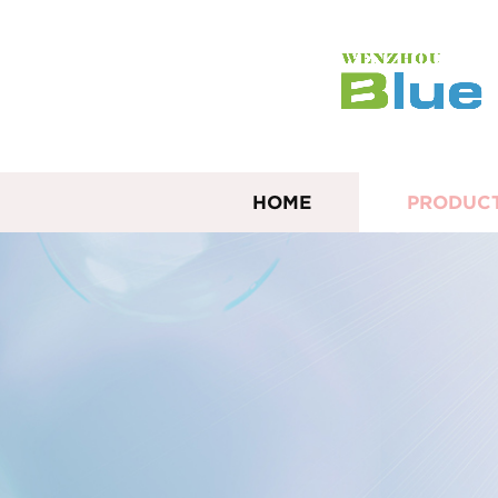
HOME
PRODUC