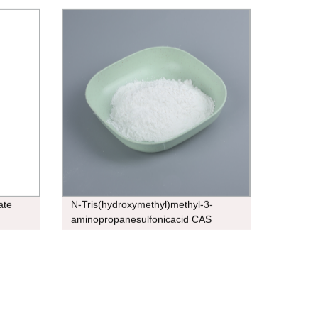
ate
N-Tris(hydroxymethyl)methyl-3-
aminopropanesulfonicacid CAS
29908-03-0