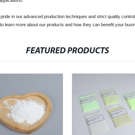
 applications.
ride in our advanced production techniques and strict quality control
to learn more about our products and how they can benefit your busi
FEATURED PRODUCTS