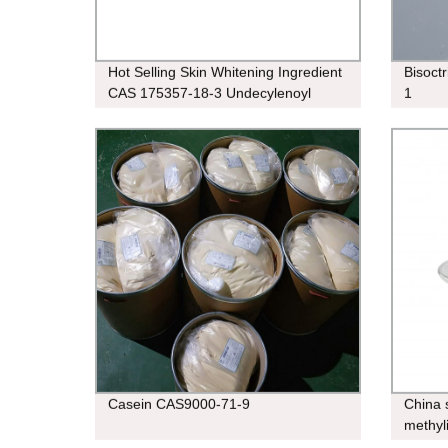
Hot Selling Skin Whitening Ingredient
Bisoct
CAS 175357-18-3 Undecylenoyl
1
Phenylalanine
Casein CAS9000-71-9
China 
methyl
hexafl