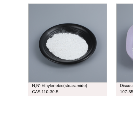
5
N,N'-Ethylenebis(stearamide)
Discou
CAS:110-30-5
107-35