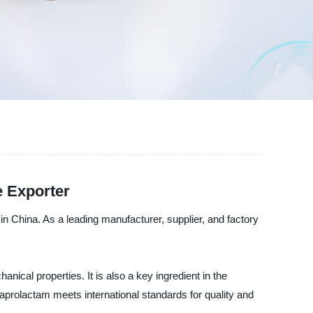
e Exporter
 China. As a leading manufacturer, supplier, and factory
ical properties. It is also a key ingredient in the
aprolactam meets international standards for quality and