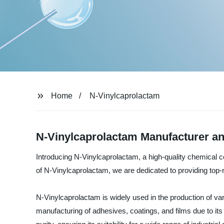
Home
N-Vinylcaprolactam
N-Vinylcaprolactam Manufacturer an
Introducing N-Vinylcaprolactam, a high-quality chemical 
of N-Vinylcaprolactam, we are dedicated to providing top
N-Vinylcaprolactam is widely used in the production of var
manufacturing of adhesives, coatings, and films due to it