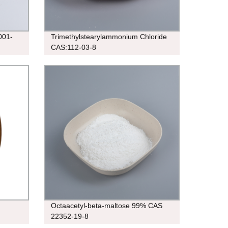
001-
Trimethylstearylammonium Chloride
CAS:112-03-8
Octaacetyl-beta-maltose 99% CAS
22352-19-8