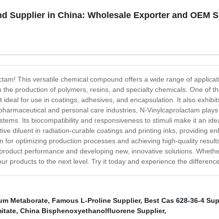
d Supplier in China: Wholesale Exporter and OEM S
ctam! This versatile chemical compound offers a wide range of applicatio
n the production of polymers, resins, and specialty chemicals. One of th
t ideal for use in coatings, adhesives, and encapsulation. It also exhibi
e pharmaceutical and personal care industries, N-Vinylcaprolactam plays
tems. Its biocompatibility and responsiveness to stimuli make it an ide
ive diluent in radiation-curable coatings and printing inks, providing en
ion for optimizing production processes and achieving high-quality result
ng product performance and developing new, innovative solutions. Whether
ur products to the next level. Try it today and experience the difference
ium Metaborate
,
Famous L-Proline Supplier
,
Best Cas 628-36-4 Sup
itate
,
China Bisphenoxyethanolfluorene Supplier
,