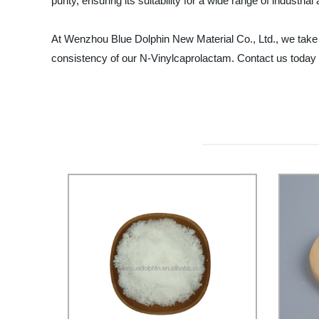
purity, ensuring its suitability for a wide range of industrial
At Wenzhou Blue Dolphin New Material Co., Ltd., we take p
consistency of our N-Vinylcaprolactam. Contact us today 