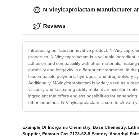
N-Vinylcaprolactam Manufacturer an
Reviews
Introducing our latest innovative product, N-Vinylcaprola
properties, N-Vinylcaprolactam is a valuable ingredient i
adhesion and compatibility with other materials, making i
durability and longevity in different environments. In th
biocompatible polymers, hydrogels, and drug delivery sys
Additionally, N-Vinylcaprolactam is widely used as a react
viscosity and fast curing ability make it an excellent opt
ingredient that offers endless possibilities for enhanci
other industries, N-Vinylcaprolactam is sure to elevate yo
Example Of Inorganic Chemistry
,
Base Chemistry
,
Lith
Supplier
,
Famous Cas 7173-62-8 Factory
,
Ascorbyl Palm