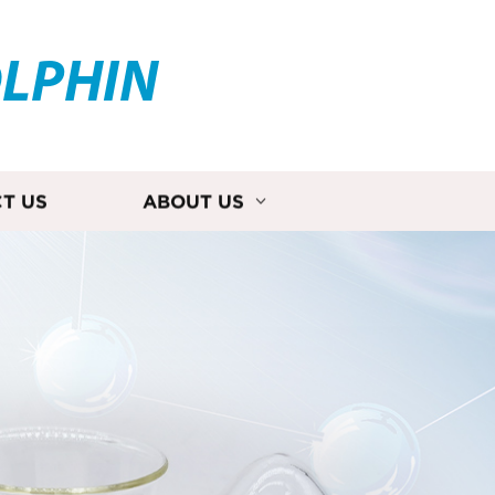
OLPHIN
T US
ABOUT US