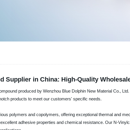
d Supplier in China: High-Quality Wholesal
compound produced by Wenzhou Blue Dolphin New Material Co., Ltd. in
-notch products to meet our customers' specific needs.
ious polymers and copolymers, offering exceptional thermal and mechan
s excellent adhesive properties and chemical resistance. Our N-Vinylc