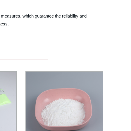
 measures, which guarantee the reliability and
ness.