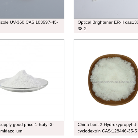
rizole UV-360 CAS 103597-45-
Optical Brightener ER-II cas13
38-2
supply good price 1-Butyl-3-
China best 2-Hydroxypropyl-β-
imidazolium
cyclodextrin CAS:128446-35-5
uorophosphate cas:174501-64-