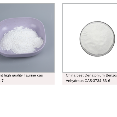
nt high quality Taurine cas
China best Denatonium Benzo
-7
Anhydrous CAS:3734-33-6